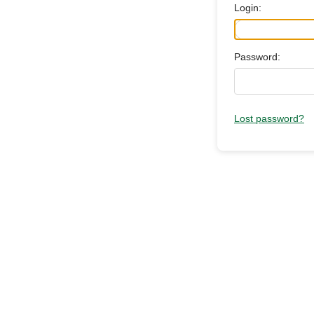
Login:
Password:
Lost password?