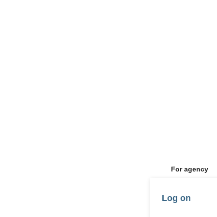
For agency
Log on