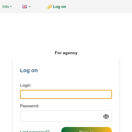
Info
Log on
For agency
Log on
Login:
Password:
Lost password?