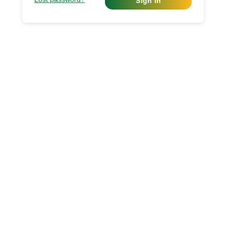
Sign in