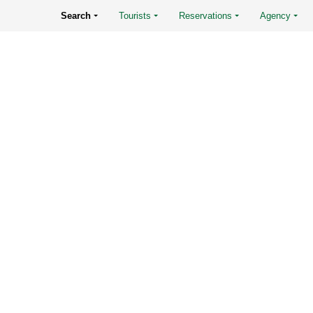
Search
Tourists
Reservations
Agency