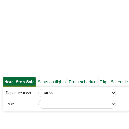
Hotel Stop Sale
Seats on flights
Flight schedule
Flight Schedul
Departure town:
Town: