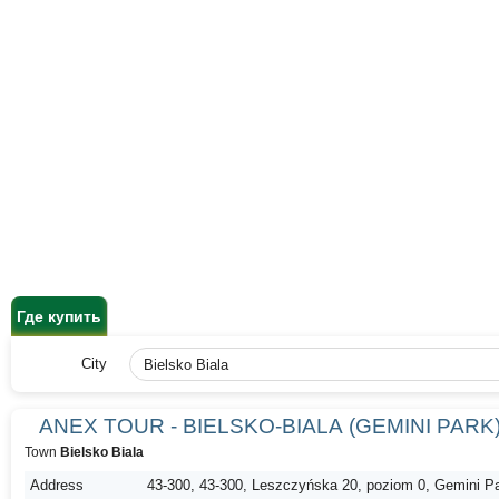
Где купить
City
ANEX TOUR - BIELSKO-BIALA (GEMINI PARK
Town
Bielsko Biala
Address
43-300, 43-300, Leszczyńska 20, poziom 0, Gemini P