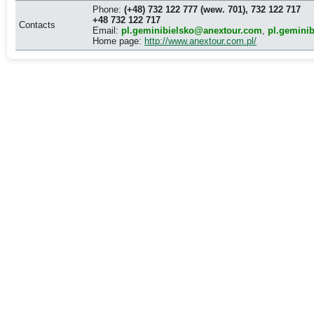
Phone:
(+48) 732 122 777 (wew. 701), 732 122 717
+48 732 122 717
Contacts
Email:
pl.geminibielsko@anextour.com
,
pl.gemini
Home page:
http://www.anextour.com.pl/