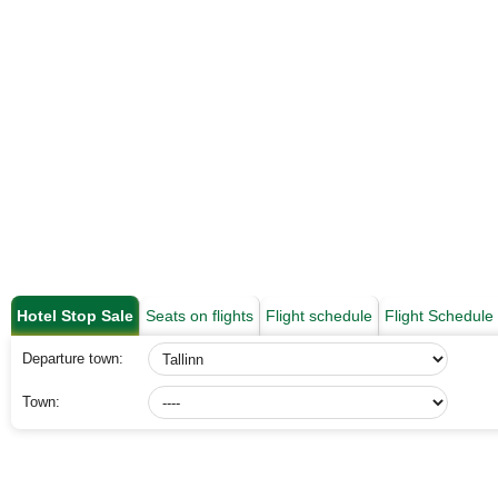
Hotel Stop Sale
Seats on flights
Flight schedule
Flight Schedul
Departure town:
Town: