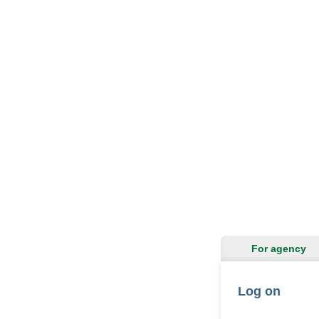
For agency
Log on