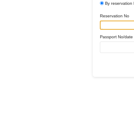
By reservation
Reservation No
Passport No/date o