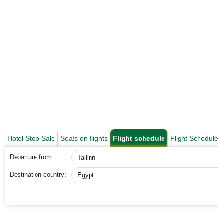
Hotel Stop Sale
Seats on flights
Flight schedule
Flight Schedul
Departure from:
Destination country: