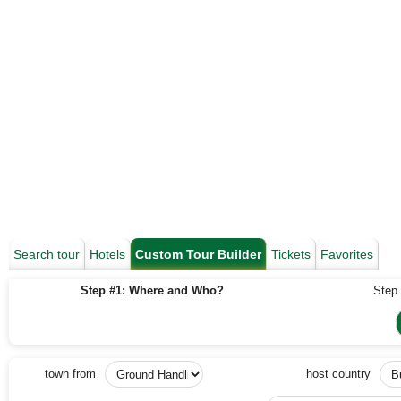
Search tour
Hotels
Custom Tour Builder
Tickets
Favorites
Step #1: Where and Who?
Step 
town from
host country