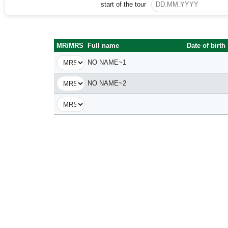
start of the tour
MR/MRS
Full name
Date of birth
NO NAME~1
NO NAME~2