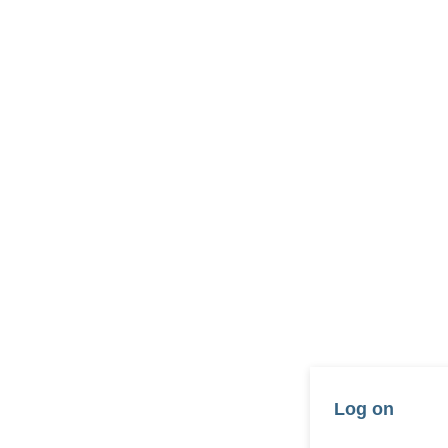
Log on