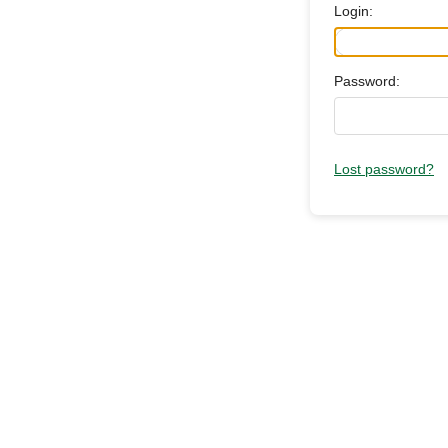
Login:
Password:
Lost password?